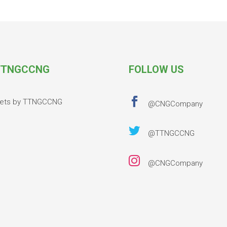
TNGCCNG
FOLLOW US

ets by TTNGCCNG
@CNGCompany

@TTNGCCNG

@CNGCompany