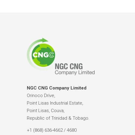
NGC CNG Company Limited
Orinoco Drive,
Point Lisas Industrial Estate,
Point Lisas, Couva,
Republic of Trinidad & Tobago.
+1 (868) 636-4662 / 4680