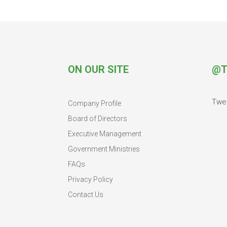
ON OUR SITE
@T
Twe
Company Profile
Board of Directors
Executive Management
Government Ministries
FAQs
Privacy Policy
Contact Us