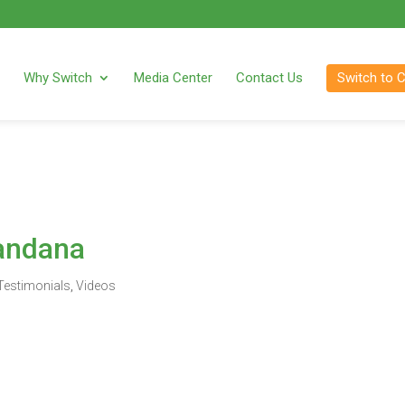
Why Switch
Media Center
Contact Us
Switch to 
andana
Testimonials
,
Videos