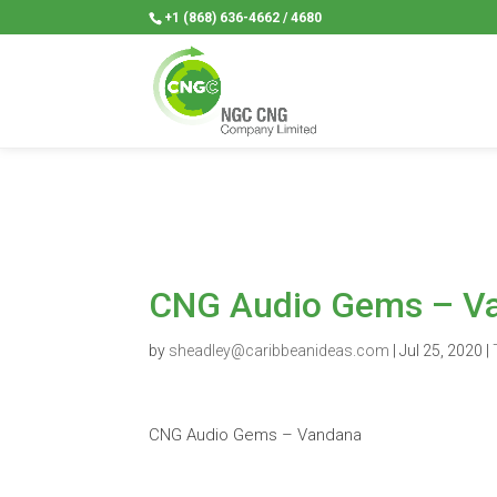
+1 (868) 636-4662 / 4680
CNG Audio Gems – V
by
sheadley@caribbeanideas.com
|
Jul 25, 2020
|
CNG Audio Gems – Vandana