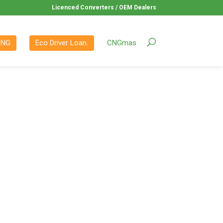
Licenced Converters / OEM Dealers
CNG
Eco Driver Loan.
CNGmas