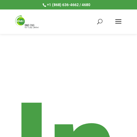
+1 (868) 636-4662 / 4680