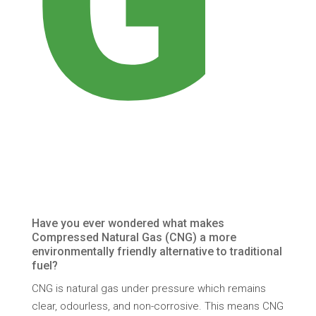
G
Have you ever wondered what makes
Compressed Natural Gas (CNG) a more
environmentally friendly alternative to traditional
fuel?
CNG is natural gas under pressure which remains
clear, odourless, and non-corrosive. This means CNG