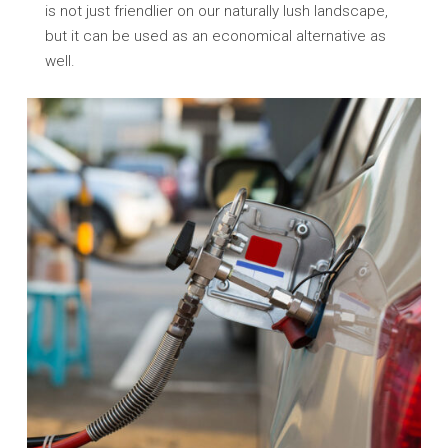
is not just friendlier on our naturally lush landscape,
but it can be used as an economical alternative as
well.