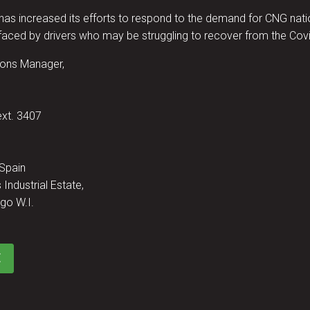
increased its efforts to respond to the demand for CNG nation
aced by drivers who may be struggling to recover from the Covi
ons Manager,
ext. 3407
 Spain
 Industrial Estate,
go W.I.
E