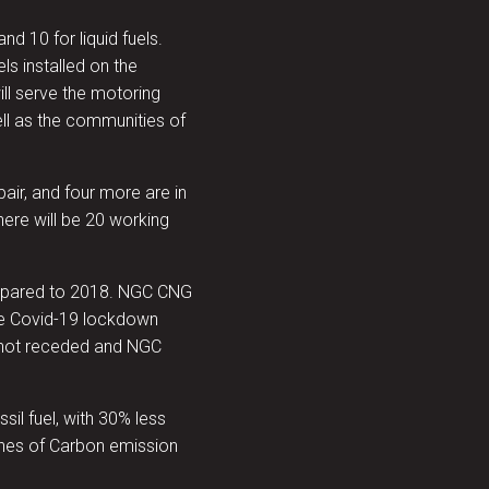
nd 10 for liquid fuels.
ls installed on the
will serve the motoring
ll as the communities of
pair, and four more are in
ere will be 20 working
compared to 2018. NGC CNG
the Covid-19 lockdown
not receded and NGC
il fuel, with 30% less
nnes of Carbon emission