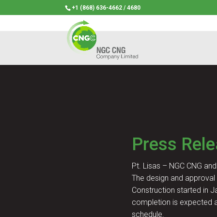
+1 (868) 636-4662 / 4680
Press Rel
Pt. Lisas – NGC CNG and 
The design and approval 
Construction started in J
completion is expected a
schedule.