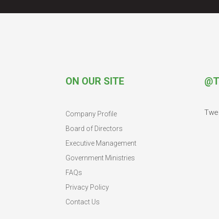
ON OUR SITE
@T
Twe
Company Profile
Board of Directors
Executive Management
Government Ministries
FAQs
Privacy Policy
Contact Us