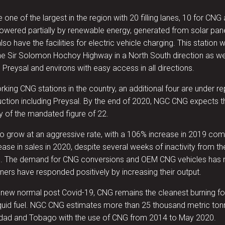
 one of the largest in the region with 20 filling lanes, 10 for CNG a
 powered partially by renewable energy, generated from solar pane
also have the facilities for electric vehicle charging. This station 
the Sir Solomon Hochoy Highway in a North South direction as we
, Preysal and environs with easy access in all directions.
rking CNG stations in the country, an additional four are under re
uction including Preysal. By the end of 2020, NGC CNG expects th
y of the mandated figure of 22.
 to grow at an aggressive rate, with a 106% increase in 2019 
ease in sales in 2020, despite several weeks of inactivity from 
. The demand for CNG conversions and OEM CNG vehicles has 
ners have responded positively by increasing their output.
 new normal post Covid-19, CNG remains the cleanest burning foss
iquid fuel. NGC CNG estimates more than 25 thousand metric to
nidad and Tobago with the use of CNG from 2014 to May 2020.