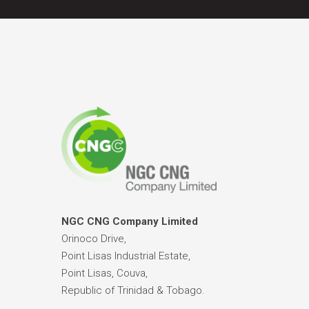
NGC CNG Company Limited
Orinoco Drive,
Point Lisas Industrial Estate,
Point Lisas, Couva,
Republic of Trinidad & Tobago.