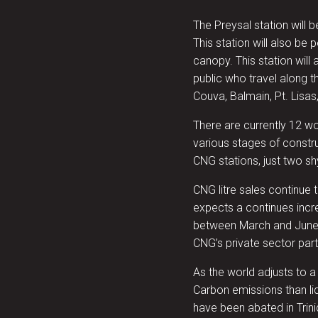
The Preysal station will be
This station will also be
canopy. This station will 
public who travel along 
Couva, Balmain, Pt. Lisas
There are currently 12 wo
various stages of constr
CNG stations, just two sh
CNG litre sales continue
expects a continues incr
between March and June
CNG’s private sector part
As the world adjusts to a
Carbon emissions than l
have been abated in Tri