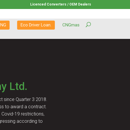
Licenced Converters / OEM Dealers
CNG
Eco Driver Loan.
CNGmas
y Ltd.
t since Quarter 3 2018.
ss to award a contract.
Covid-19 restrictions,
gressing according to