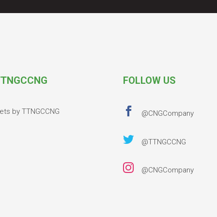
TNGCCNG
FOLLOW US

ets by TTNGCCNG
@CNGCompany

@TTNGCCNG

@CNGCompany