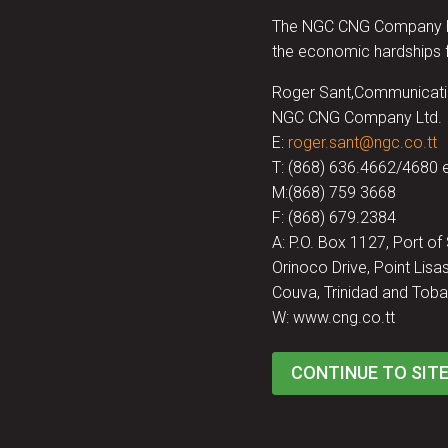
The NGC CNG Company has 
the economic hardships f
Roger Sant,Communicati
NGC CNG Company Ltd.
E:
roger.sant@ngc.co.tt
T: (868) 636.4662/4680 
M:(868) 759 3668
F: (868) 679.2384
A: P.O. Box 1127, Port of
Orinoco Drive, Point Lisas
Couva, Trinidad and Toba
W: www.cng.co.tt
CONTINUE TO SIT