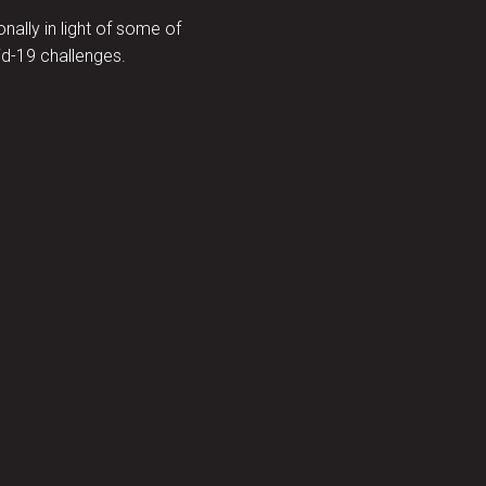
ally in light of some of
d-19 challenges.