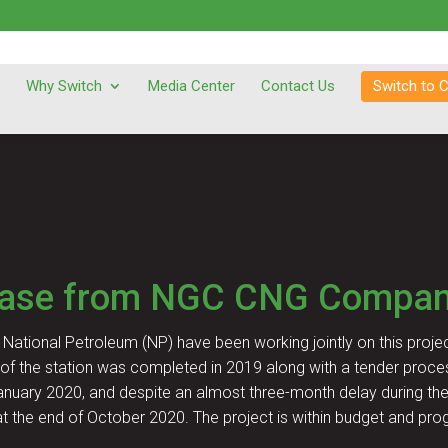
Why Switch
Media Center
Contact Us
Switch to 
ease from NGC CNG Compan
National Petroleum (NP) have been working jointly on this projec
of the station was completed in 2019 along with a tender proce
anuary 2020, and despite an almost three-month delay during the 
t the end of October 2020. The project is within budget and pro