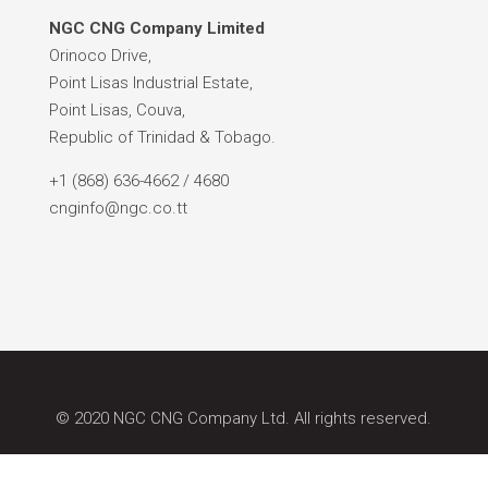
NGC CNG Company Limited
Orinoco Drive,
Point Lisas Industrial Estate,
Point Lisas, Couva,
Republic of Trinidad & Tobago.
+1 (868) 636-4662 / 4680
cnginfo@ngc.co.tt
© 2020 NGC CNG Company Ltd. All rights reserved.
Site by: Caribbean Ideas Synapse.