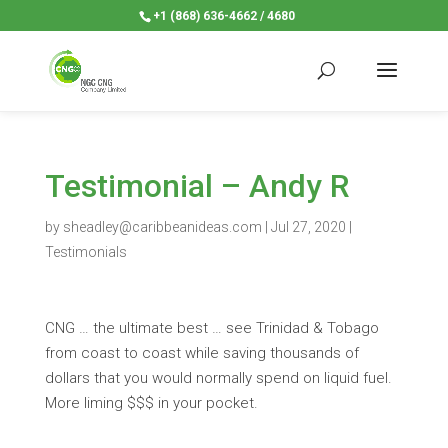
+1 (868) 636-4662 / 4680
Testimonial – Andy R
by
sheadley@caribbeanideas.com
|
Jul 27, 2020
|
Testimonials
CNG … the ultimate best … see Trinidad & Tobago
from coast to coast while saving thousands of
dollars that you would normally spend on liquid fuel.
More liming $$$ in your pocket.