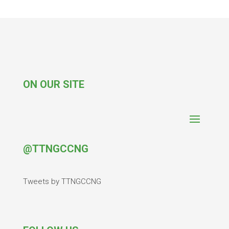
ON OUR SITE
@TTNGCCNG
Tweets by TTNGCCNG