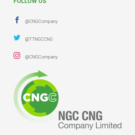
FOLLOW US

@CNGCompany

@TTNGCCNG

@CNGCompany