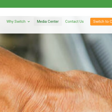
Why Switch
Media Center
Contact Us
Switch to 