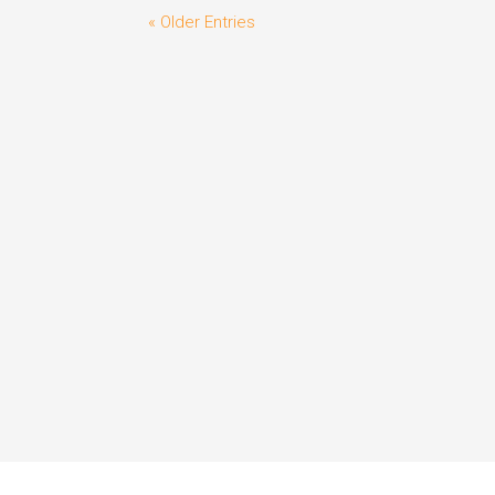
« Older Entries