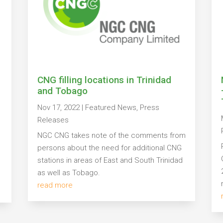
CNG filling locations in Trinidad
and Tobago
Nov 17, 2022
|
Featured News
,
Press
s
Releases
NGC CNG takes note of the comments from
persons about the need for additional CNG
stations in areas of East and South Trinidad
as well as Tobago.
read more