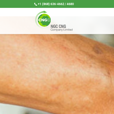
+1 (868) 636-4662 / 4680