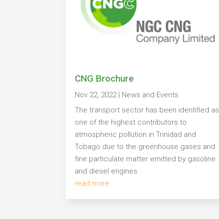
CNG Brochure
Nov 22, 2022
|
News and Events
The transport sector has been identified a
one of the highest contributors to
atmospheric pollution in Trinidad and
Tobago due to the greenhouse gases and
fine particulate matter emitted by gasoline
and diesel engines.
read more