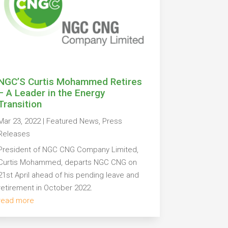
NGC’S Curtis Mohammed Retires
– A Leader in the Energy
Transition
Mar 23, 2022
|
Featured News
,
Press
Releases
President of NGC CNG Company Limited,
Curtis Mohammed, departs NGC CNG on
21st April ahead of his pending leave and
retirement in October 2022.
read more