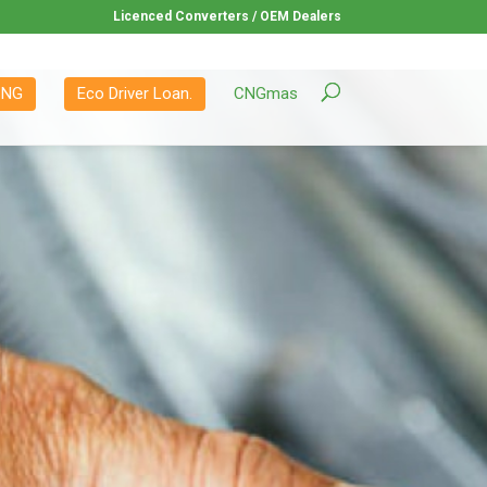
Licenced Converters / OEM Dealers
CNG
Eco Driver Loan.
CNGmas